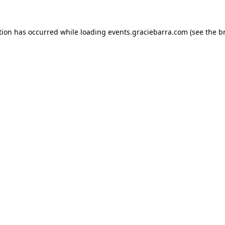
ption has occurred
while loading
events.graciebarra.com
(see the b