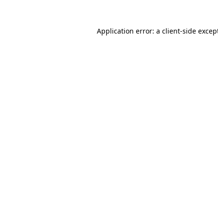
Application error: a client-side exce