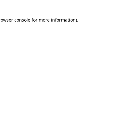
rowser console for more information)
.