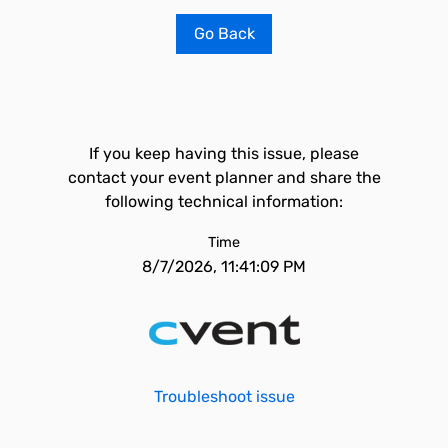
Go Back
If you keep having this issue, please
contact your event planner and share the
following technical information:
Time
8/7/2026, 11:41:09 PM
Troubleshoot issue