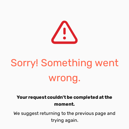
Sorry! Something went
wrong.
Your request couldn't be completed at the
moment.
We suggest returning to the previous page and
trying again.