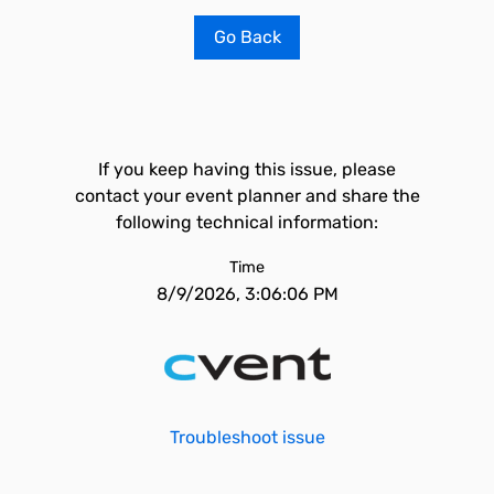
Go Back
If you keep having this issue, please
contact your event planner and share the
following technical information:
Time
8/9/2026, 3:06:06 PM
Troubleshoot issue