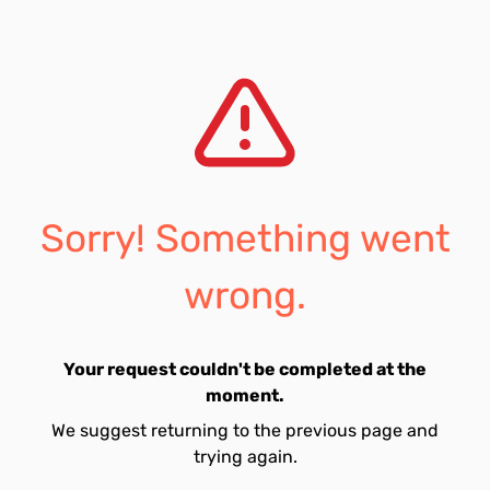
Sorry! Something went
wrong.
Your request couldn't be completed at the
moment.
We suggest returning to the previous page and
trying again.